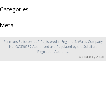
Categories
Meta
Penmans Solicitors LLP
Registered in England & Wales Company
No. OC356937 Authorised and Regulated by the Solicitors
Regulation Authority.
Website by Adao